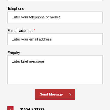
Telephone
E-mail address
*
Enquiry
Send Message
01454 203777