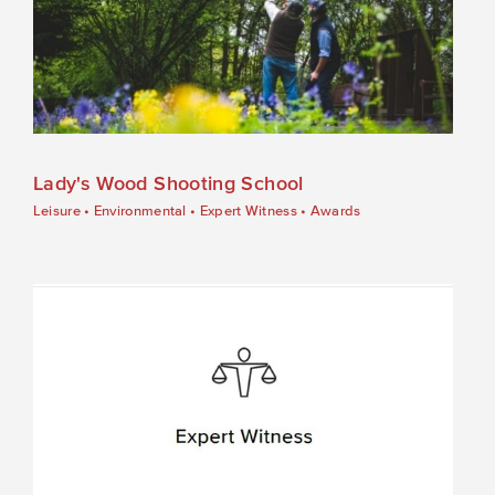
Lady's Wood Shooting School
Leisure
•
Environmental
•
Expert Witness
•
Awards