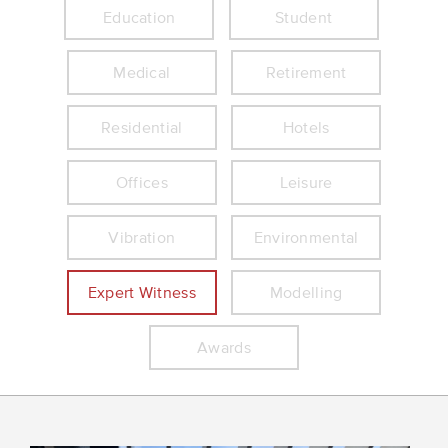
Education
Student
Medical
Retirement
Residential
Hotels
Offices
Leisure
Vibration
Environmental
Expert Witness
Modelling
Awards