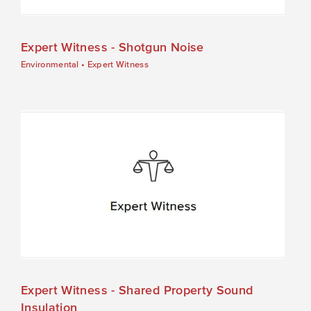
Expert Witness - Shotgun Noise
Environmental
•
Expert Witness
Expert Witness - Shared Property Sound
Insulation