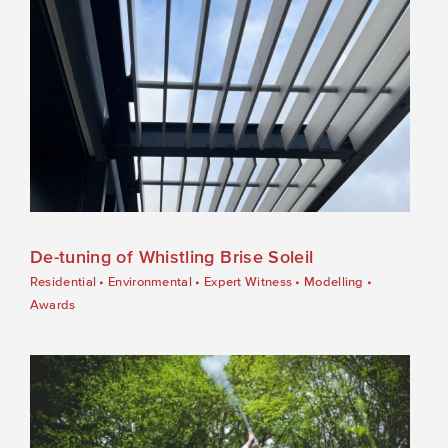
De-tuning of Whistling Brise Soleil
Residential
•
Environmental
•
Expert Witness
•
Modelling
•
Awards