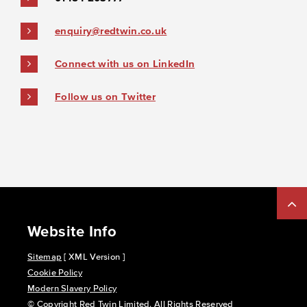
enquiry@redtwin.co.uk
Connect with us on LinkedIn
Follow us on Twitter
Website Info
Sitemap
[ XML Version ]
Cookie Policy
Modern Slavery Policy
© Copyright Red Twin Limited. All Rights Reserved