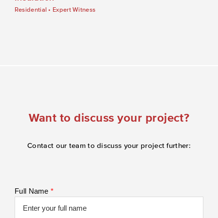
Residential
•
Expert Witness
Want to discuss your project?
Contact our team to discuss your project further:
Full Name
*