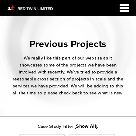
Previous Projects
We really like this part of our website as it
showcases some of the projects we have been
involved with recently. We’ve tried to provide a
reasonable cross section of projects in scale and the
services we have provided. We will be adding to this
all the time so please check back to see what is new.
Show All
Case Study Filter [
]: