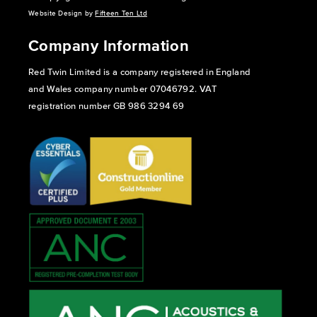
Website Design by
Fifteen Ten Ltd
Company Information
Red Twin Limited is a company registered in England
and Wales company number 07046792. VAT
registration number GB 986 3294 69