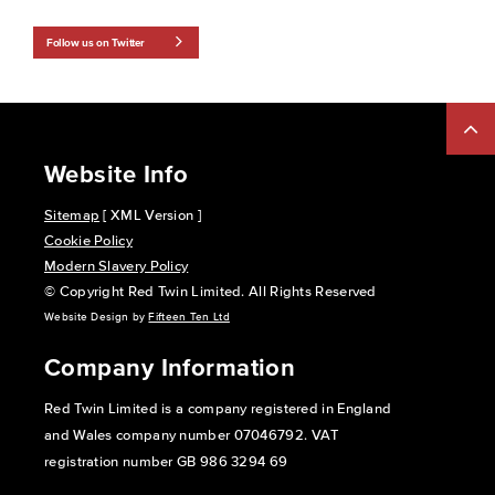
Follow us on Twitter
Website Info
Sitemap
[ XML Version ]
Cookie Policy
Modern Slavery Policy
© Copyright Red Twin Limited. All Rights Reserved
Website Design by
Fifteen Ten Ltd
Company Information
Red Twin Limited is a company registered in England
and Wales company number 07046792. VAT
registration number GB 986 3294 69