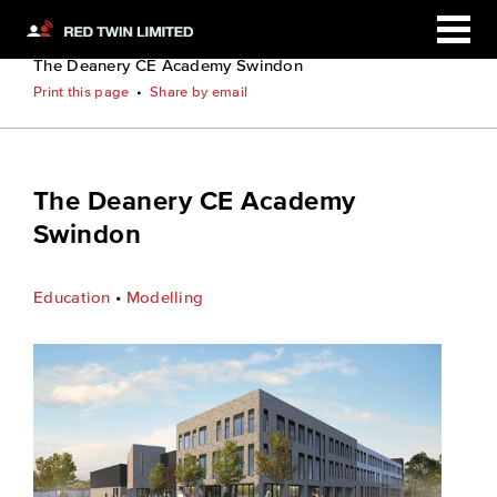
Home
Case Studies
The Deanery CE Academy Swindon
Print this page
•
Share by email
The Deanery CE Academy
Swindon
Education
•
Modelling