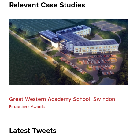
Relevant Case Studies
Great Western Academy School, Swindon
Education
•
Awards
Latest Tweets