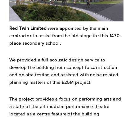
Red Twin Limited
were appointed by the main
contractor to assist from the bid stage for this 1470-
place secondary school.
We provided a full acoustic design service to
develop the building from concept to construction
and on-site testing and assisted with noise related
planning matters of this £25M project.
The project provides a focus on performing arts and
a state-of-the-art modular performance theatre
located as a centre feature of the building