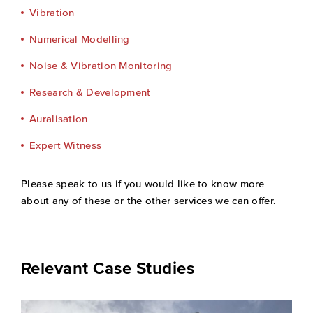
Vibration
Numerical Modelling
Noise & Vibration Monitoring
Research & Development
Auralisation
Expert Witness
Please speak to us if you would like to know more
about any of these or the other services we can offer.
Relevant Case Studies