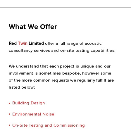
What We Offer
Red
Twin
Limited
offer a full range of acoustic
consultancy services and on-site testing capabilities.
We understand that each project is unique and our
involvement is sometimes bespoke, however some
of the more common requests we regularly fulfill are
listed below:
Building Design
Environmental Noise
On-Site Testing and Commissioning