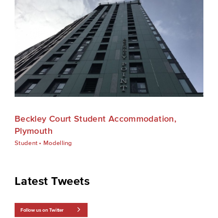
Beckley Court Student Accommodation,
Plymouth
Student
•
Modelling
Latest Tweets
Follow us on Twitter