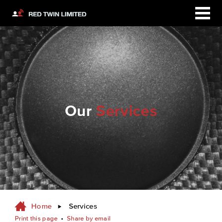
Our
Services
Home
Services
Print this page
•
Share by email