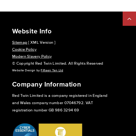
Website Info
Sitemap
[ XML Version ]
Cookie Policy
Modern Slavery Policy
© Copyright Red Twin Limited. All Rights Reserved
Website Design by
Fifteen Ten Ltd
Company Information
Red Twin Limited is a company registered in England
and Wales company number 07046792. VAT
registration number GB 986 3294 69