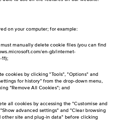
red on your computer; for example:
ou must manually delete cookie files (you can find
dows.microsoft.com/en-gb/internet-
11);
ete cookies by clicking "Tools", "Options" and
settings for history" from the drop-down menu,
cking "Remove All Cookies"; and
lete all cookies by accessing the "Customise and
", "Show advanced settings" and "Clear browsing
 other site and plug-in data" before clicking