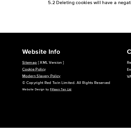
5.2 Deleting cookies will have a negat
Website Info
C
Sitemap
[ XML Version ]
Re
Cookie Policy
En
Modern Slavery Policy
VA
© Copyright Red Twin Limited. All Rights Reserved
Website Design by
Fifteen Ten Ltd