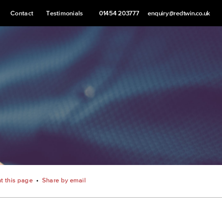
Contact
Testimonials
01454 203777
enquiry@redtwin.co.uk
nt this page
•
Share by email