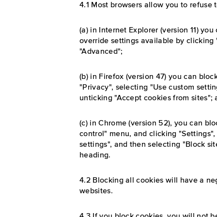
4.1 Most browsers allow you to refuse 
(a) in Internet Explorer (version 11) y
override settings available by clicking 
"Advanced";
(b) in Firefox (version 47) you can block
"Privacy", selecting "Use custom setti
unticking "Accept cookies from sites";
(c) in Chrome (version 52), you can bl
control" menu, and clicking "Settings
settings", and then selecting "Block si
heading.
4.2 Blocking all cookies will have a n
websites.
4.3 If you block cookies, you will not b