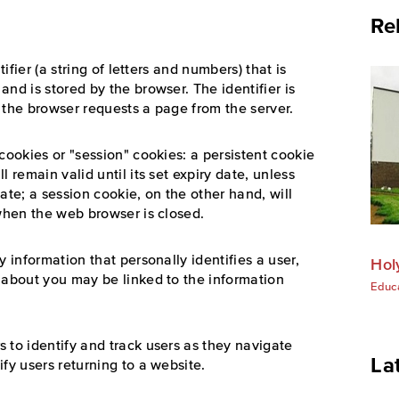
Re
tifier (a string of letters and numbers) that is
nd is stored by the browser. The identifier is
 the browser requests a page from the server.
cookies or "session" cookies: a persistent cookie
 remain valid until its set expiry date, unless
ate; a session cookie, on the other hand, will
 when the web browser is closed.
y information that personally identifies a user,
Hol
 about you may be linked to the information
Educ
 to identify and track users as they navigate
La
fy users returning to a website.