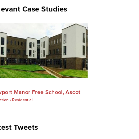
levant Case Studies
yport Manor Free School, Ascot
ation
•
Residential
test Tweets