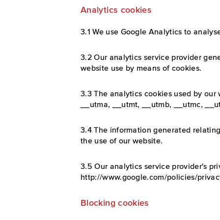
Analytics cookies
3.1 We use Google Analytics to analyse
3.2 Our analytics service provider gene
website use by means of cookies.
3.3 The analytics cookies used by our
__utma, __utmt, __utmb, __utmc, __u
3.4 The information generated relating
the use of our website.
3.5 Our analytics service provider's pri
http://www.google.com/policies/privac
Blocking cookies