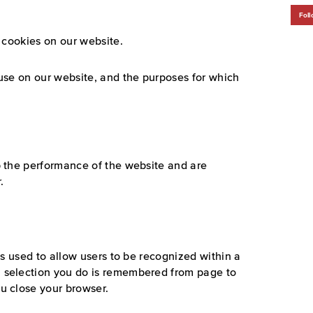
Foll
 cookies on our website.
use on our website, and the purposes for which
p the performance of the website and are
.
 is used to allow users to be recognized within a
 selection you do is remembered from page to
u close your browser.