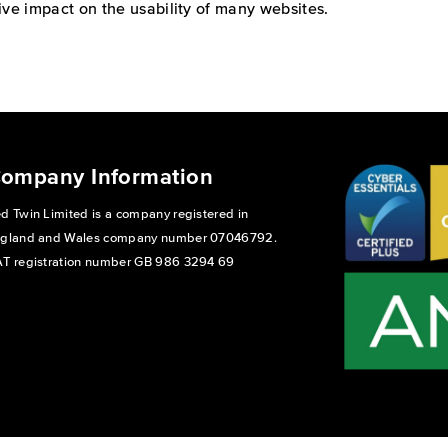
ive impact on the usability of many websites.
ompany Information
d Twin Limited is a company registered in
gland and Wales company number 07046792.
T registration number GB 986 3294 69