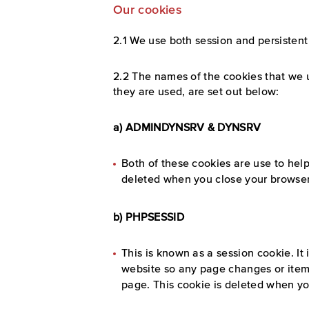
Our cookies
2.1 We use both session and persistent
2.2 The names of the cookies that we 
they are used, are set out below:
a) ADMINDYNSRV & DYNSRV
Both of these cookies are use to hel
deleted when you close your browser
b) PHPSESSID
This is known as a session cookie. It
website so any page changes or item
page. This cookie is deleted when yo