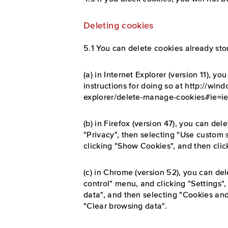
Deleting cookies
5.1 You can delete cookies already sto
(a) in Internet Explorer (version 11), y
instructions for doing so at http://win
explorer/delete-manage-cookies#ie=ie-
(b) in Firefox (version 47), you can del
"Privacy", then selecting "Use custom 
clicking "Show Cookies", and then cli
(c) in Chrome (version 52), you can de
control" menu, and clicking "Settings
data", and then selecting "Cookies and
"Clear browsing data".