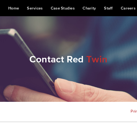
Home
Services
Case Studies
Charity
Staff
Careers
Contact Red
Twin
Pri