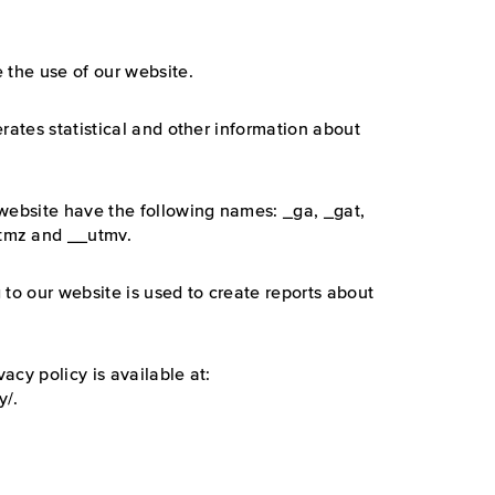
 the use of our website.
rates statistical and other information about
 website have the following names: _ga, _gat,
tmz and __utmv.
 to our website is used to create reports about
vacy policy is available at:
y/.