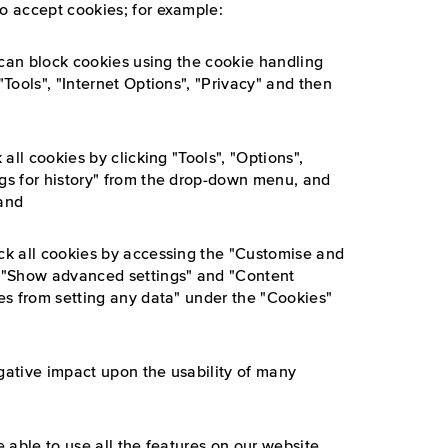
to accept cookies; for example:
ou can block cookies using the cookie handling
"Tools", "Internet Options", "Privacy" and then
 all cookies by clicking "Tools", "Options",
ngs for history" from the drop-down menu, and
 and
ock all cookies by accessing the "Customise and
", "Show advanced settings" and "Content
tes from setting any data" under the "Cookies"
egative impact upon the usability of many
e able to use all the features on our website.