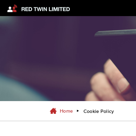
Home
Cookie Policy