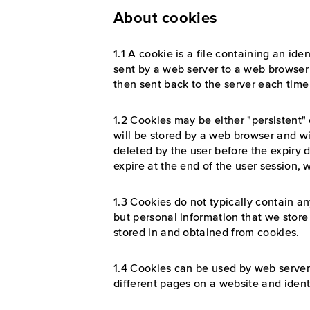
About cookies
1.1 A cookie is a file containing an iden
sent by a web server to a web browser a
then sent back to the server each time
1.2 Cookies may be either "persistent" 
will be stored by a web browser and will
deleted by the user before the expiry d
expire at the end of the user session,
1.3 Cookies do not typically contain an
but personal information that we store
stored in and obtained from cookies.
1.4 Cookies can be used by web servers
different pages on a website and identi