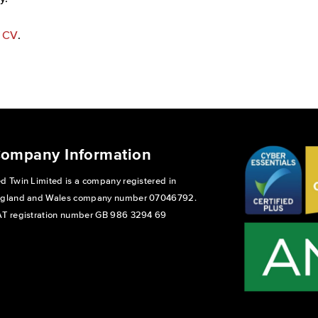
s CV
.
ompany Information
d Twin Limited is a company registered in
gland and Wales company number 07046792.
T registration number GB 986 3294 69