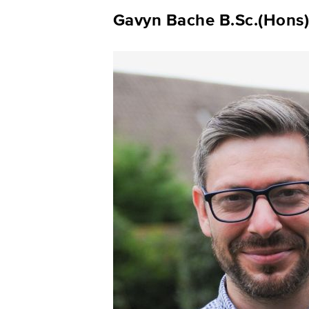
Gavyn Bache B.Sc.(Hons