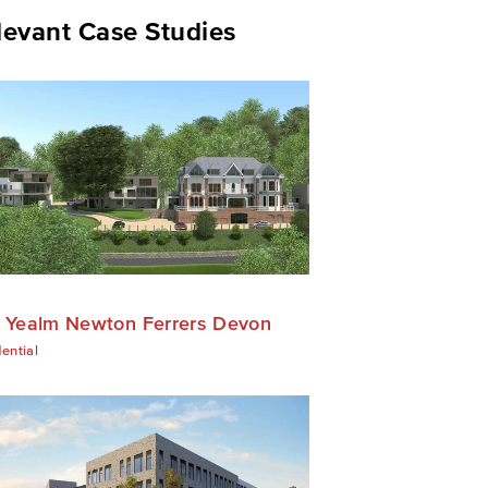
levant Case Studies
 Yealm Newton Ferrers Devon
ential