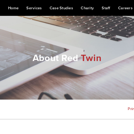
Home
Services
Case Studies
Charity
Staff
Careers
About Red
Twin
Pri