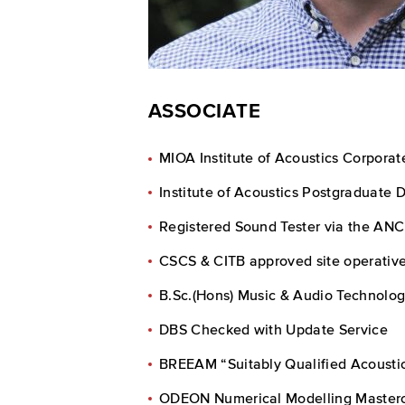
ASSOCIATE
MIOA Institute of Acoustics Corpora
Institute of Acoustics Postgraduate 
Registered Sound Tester via the ANC
CSCS & CITB approved site operative
B.Sc.(Hons) Music & Audio Technolog
DBS Checked with Update Service
BREEAM “Suitably Qualified Acousti
ODEON Numerical Modelling Masterc