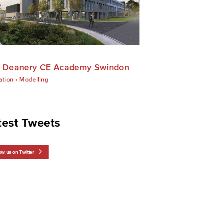
 Deanery CE Academy Swindon
ation
•
Modelling
test Tweets
ow us on Twitter