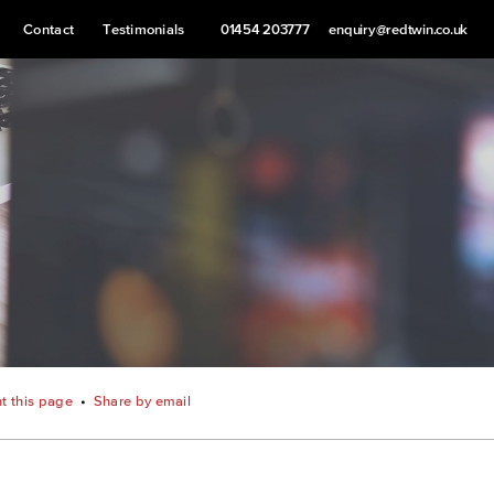
Contact
Testimonials
01454 203777
enquiry@redtwin.co.uk
nt this page
•
Share by email