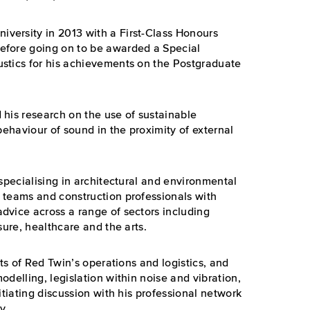
versity in 2013 with a First-Class Honours
efore going on to be awarded a Special
stics for his achievements on the Postgraduate
 his research on the use of sustainable
behaviour of sound in the proximity of external
 specialising in architectural and environmental
 teams and construction professionals with
dvice across a range of sectors including
sure, healthcare and the arts.
cts of Red Twin’s operations and logistics, and
delling, legislation within noise and vibration,
itiating discussion with his professional network
y.