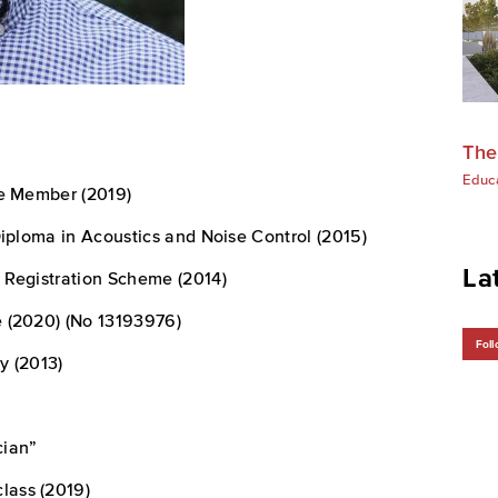
The
Educ
te Member (2019)
Diploma in Acoustics and Noise Control (2015)
La
 Registration Scheme (2014)
 (2020) (No 13193976)
Foll
y (2013)
cian”
lass (2019)