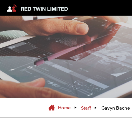
Home
Staff
Gavyn Bache