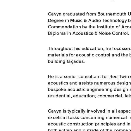
Gavyn graduated from Bournemouth Uni
Degree in Music & Audio Technology b
Commendation by the Institute of Acou
Diploma in Acoustics & Noise Control.
Throughout his education, he focussed
materials for acoustic control and the 
building façades.
He is a senior consultant for Red Twin
acoustics and assists numerous design
bespoke acoustic engineering design a
residential, education, commercial, lei
Gavyn is typically involved in all aspe
excels at tasks concerning numerical mo
acoustic construction principles and in
both within and outside of the compan