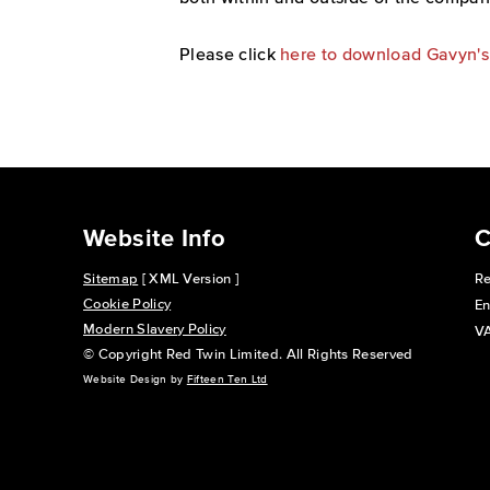
Please click
here to download Gavyn'
Website Info
C
Sitemap
[ XML Version ]
Re
Cookie Policy
En
Modern Slavery Policy
VA
© Copyright Red Twin Limited. All Rights Reserved
Website Design by
Fifteen Ten Ltd