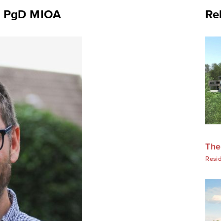
) PgD MIOA
Re
The
Resid