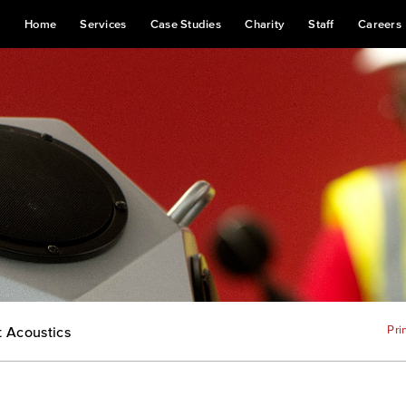
Home
Services
Case Studies
Charity
Staff
Careers
Pri
t Acoustics