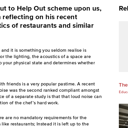
Out to Help Out scheme upon us,
Re
 reflecting on his recent
ics of restaurants and similar
 and it is something you seldom realise is
or the lighting, the acoustics of a space are
o your physical state and determines whether
ith friends is a very popular pastime.
A recent
The
 noise was the second ranked compliant amongst
Educ
e of a separate study is that that loud noise can
tion of the chef’s hard work.
ere are no mandatory requirements for the
ke restaurants; Instead it is left up to the