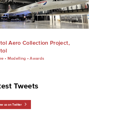
stol Aero Collection Project,
tol
re
•
Modelling
•
Awards
test Tweets
ow us on Twitter