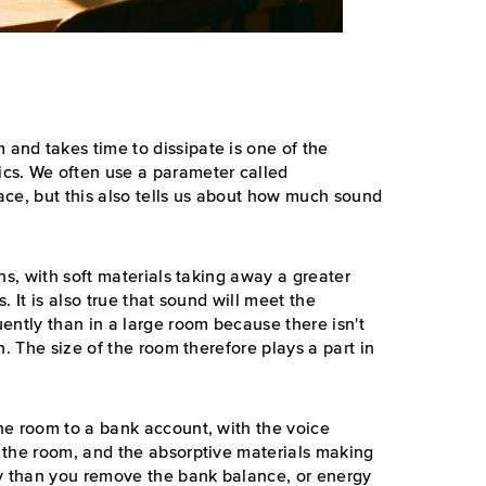
nd takes time to dissipate is one of the
cs. We often use a parameter called
ace, but this also tells us about how much sound
ns, with soft materials taking away a greater
 It is also true that sound will meet the
ently than in a large room because there isn't
n. The size of the room therefore plays a part in
he room to a bank account, with the voice
 the room, and the absorptive materials making
gy than you remove the bank balance, or energy