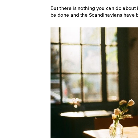
But there is nothing you can do about it
be done and the Scandinavians have be