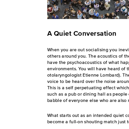
A Quiet Conversation
When you are out socialising you inevi
others around you. The acoustics of 
have the psychoacoustics of what hap
environments. You will have heard of 
otolaryngologist Etienne Lombard). The
voice to be heard over the noise aroun
This is a self perpetuating effect which
such as a pub or dining hall as people 
babble of everyone else who are also r
What starts out as an intended quiet c
become a full-on shouting match just t