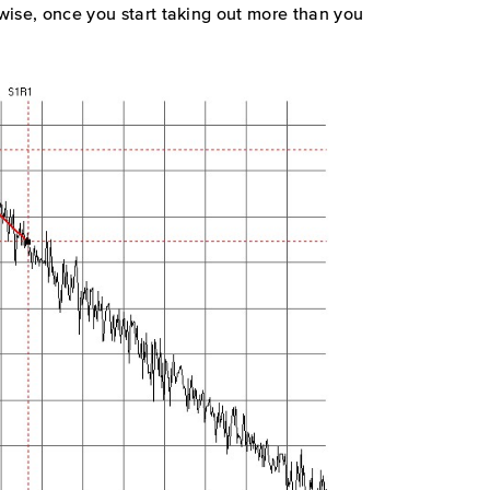
ewise, once you start taking out more than you