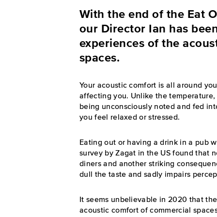
With the end of the Eat 
our Director Ian has been
experiences of the acoust
spaces.
Your acoustic comfort is all around you
affecting you. Unlike the temperature, 
being unconsciously noted and fed int
you feel relaxed or stressed.
Eating out or having a drink in a pub w
survey by Zagat in the US found that
diners and another striking consequenc
dull the taste and sadly impairs percep
It seems unbelievable in 2020 that th
acoustic comfort of commercial spaces li