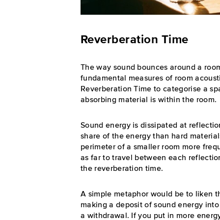
Reverberation Time
The way sound bounces around a room a
fundamental measures of room acousti
Reverberation Time to categorise a sp
absorbing material is within the room.
Sound energy is dissipated at reflectio
share of the energy than hard materials.
perimeter of a smaller room more frequ
as far to travel between each reflectio
the reverberation time.
A simple metaphor would be to liken t
making a deposit of sound energy into
a withdrawal. If you put in more ener