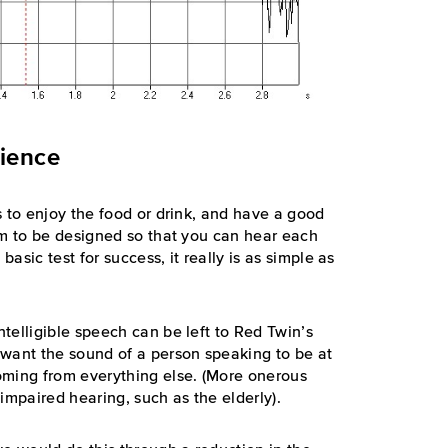
rience
s to enjoy the food or drink, and have a good
om to be designed so that you can hear each
basic test for success, it really is as simple as
telligible speech can be left to Red Twin’s
 want the sound of a person speaking to be at
oming from everything else. (More onerous
impaired hearing, such as the elderly).