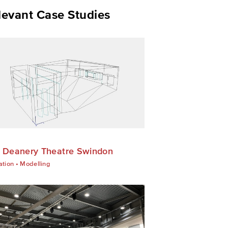
levant Case Studies
 Deanery Theatre Swindon
ation
•
Modelling