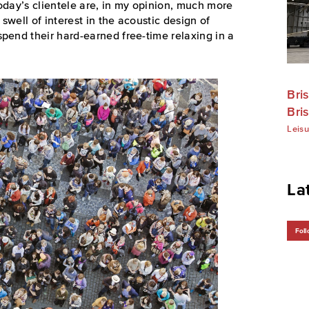
oday’s clientele are, in my opinion, much more
swell of interest in the acoustic design of
pend their hard-earned free-time relaxing in a
Bri
Bris
Leisu
La
Foll