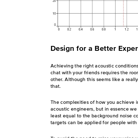
Design for a Better Expe
Achieving the right acoustic condition
chat with your friends requires the ro
other. Although this seems like a really 
that.
The complexities of how you achieve in
acoustic engineers, but in essence we
least equal to the background noise c
targets can be applied for people with 