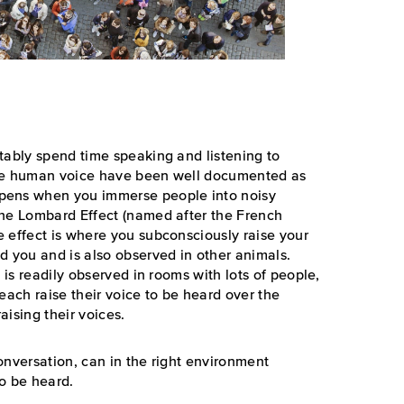
tably spend time speaking and listening to
the human voice have been well documented as
pens when you immerse people into noisy
the Lombard Effect (named after the French
 effect is where you subconsciously raise your
d you and is also observed in other animals.
 is readily observed in rooms with lots of people,
each raise their voice to be heard over the
aising their voices.
onversation, can in the right environment
o be heard.