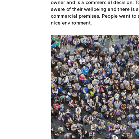
owner and is a commercial decision. T
aware of their wellbeing and there is a 
commercial premises. People want to s
nice environment.