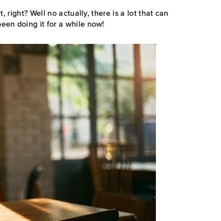
, right? Well no actually, there is a lot that can
en doing it for a while now!