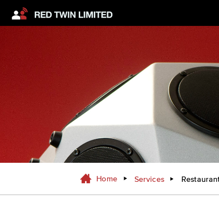
Home
Services
Restauran