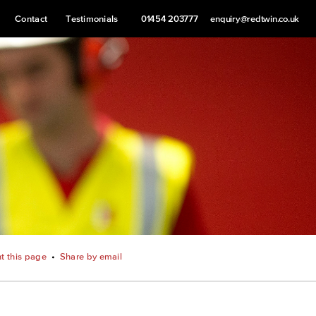
Contact
Testimonials
01454 203777
enquiry@redtwin.co.uk
nt this page
•
Share by email