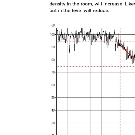
density in the room, will increase. Lik
put in the level will reduce.